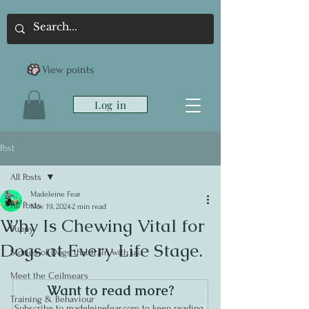
View points
Log in
Post
All Posts
Madeleine Fear
All Posts
Nov 19, 2024
2 min read
Why Is Chewing Vital for
Puppy
Dogs at Every Life Stage.
Stories of Dogs that train with us.
Meet the Ceilmears
Want to read more?
Training & Behaviour
Subscribe to madeleinefear.com to keep reading 