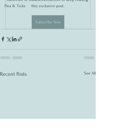
Flea & Ticks
this exclusive post.
Subscribe Now
See All
Recent Posts