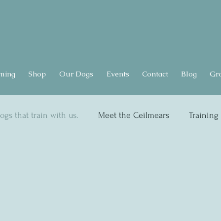
ming
Shop
Our Dogs
Events
Contact
Blog
Gr
ogs that train with us.
Meet the Ceilmears
Training