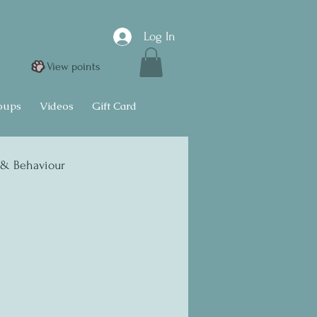
Log In
View points
oups
Videos
Gift Card
 & Behaviour