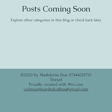
Posts Coming Soon
Explore other categories in this blog or check back later.
©2020 by Madeleine Fear 07444235733
Dorset
Proudly created with Wix.com
ceilmearbeardedcollies@gmail.com