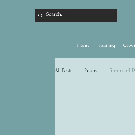
Home
Training
Groo
All Posts
Puppy
Stories of D
Flea & Ticks