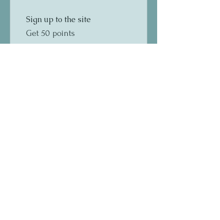
Sign up to the site
Get 50 points
03
Redeem Rewards
10% off all store products
100 Points = 10% off a
specific category
10% off all bookings