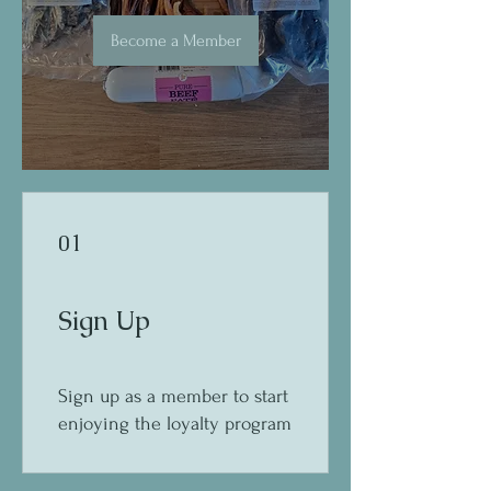
Become a Member
01
Sign Up
Sign up as a member to start
enjoying the loyalty program