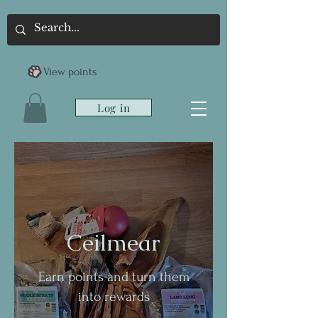
View points
Log in
Ceilmear
Earn points and turn them
into rewards