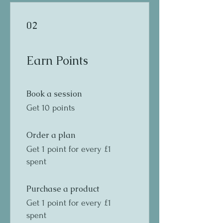
02
Earn Points
Book a session
Get 10 points
Order a plan
Get 1 point for every £1
spent
Purchase a product
Get 1 point for every £1
spent