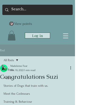
View points
Log in
Post
All Posts
Madeleine Fear
All Posts
Dec 19, 2022
1 min read
Congratulations Suzi
Puppy
Stories of Dogs that train with us.
Meet the Ceilmears
Training & Behaviour