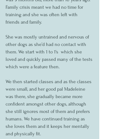
Family crisis meant we had no time for 
training and she was often left with 
friends and family. 
She was mostly untrained and nervous of 
other dogs as she’d had no contact with 
them. We start with 1 to 1's  which she 
loved and quickly passed many of the tests 
which were a feature then. 
We then started classes and as the classes 
were small, and her good pal Madeleine 
was there, she gradually became more 
confident amongst other dogs, although 
she still ignores most of them and prefers 
humans. We have continued training as 
she loves them and it keeps her mentally 
and physically fit.