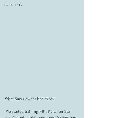
Flea & Ticks
What Suzi's owner had to say:
 We started training with K9 when Suzi 
was 9 months old, more than 10 years ago. 