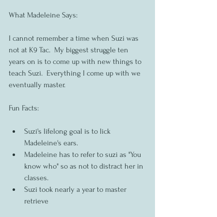
What Madeleine Says:
I cannot remember a time when Suzi was 
not at K9 Tac.  My biggest struggle ten 
years on is to come up with new things to 
teach Suzi.  Everything I come up with we 
eventually master.  
Fun Facts:
Suzi's lifelong goal is to lick 
Madeleine's ears.
Madeleine has to refer to suzi as "You 
know who" so as not to distract her in 
classes.
Suzi took nearly a year to master 
retrieve