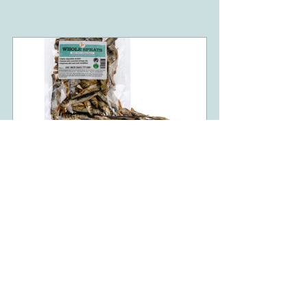
Dried Whole Baltic Sprats 85g
Buy Now