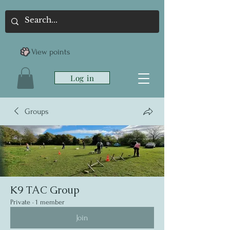
View points
Log in
Groups
K9 TAC Group
Private
·
1 member
Join