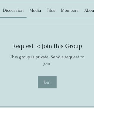
Discussion
Media
Files
Members
About
Request to Join this Group
This group is private. Send a request to
join.
Join
About
Latest Newsletter
https://shoutout.wix.com/so/9bP71tMk6?