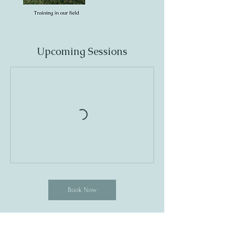
Upcoming Sessions
Book Now