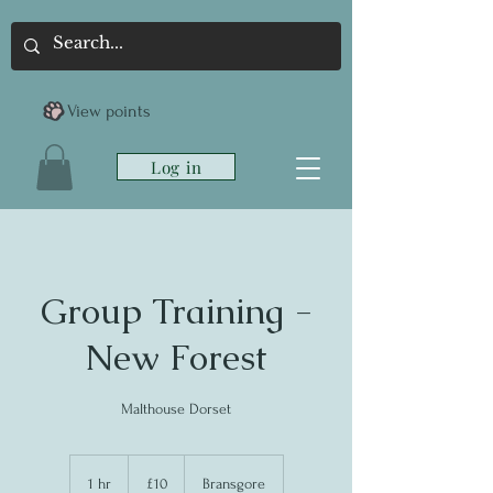
View points
Log in
Group Training -
New Forest
Malthouse Dorset
10
British
1 hr
1
£10
Bransgore
pounds