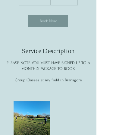
h
Book Now
Service Description
PLEASE NOTE YOU MUST HAVE SIGNED UP TO A
MONTHLY PACKAGE TO BOOK
Group Classes at my field in Bransgore