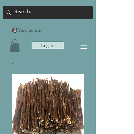
View points
Log in