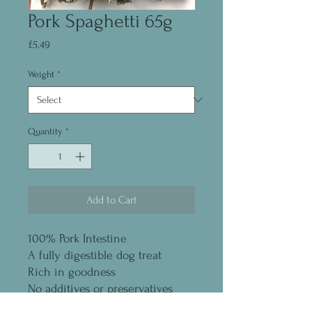
Pork Spaghetti 65g
Price
£5.49
Weight
*
Quantity
*
Add to Cart
100% Pork Intestine
A fully digestible dog treat
Rich in goodness
No additives or preservatives
Grain and gluten free