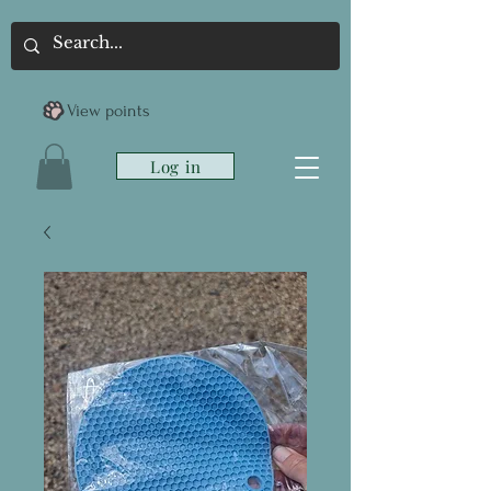
View points
Log in