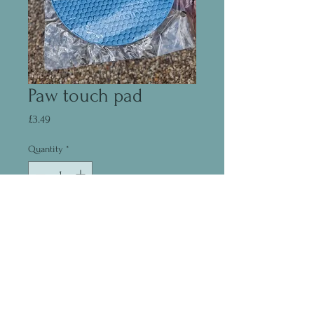
Paw touch pad
Price
£3.49
Quantity
*
Add to Cart
©2020 by Madeleine Fear
07444235733