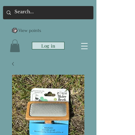
View points
Log in