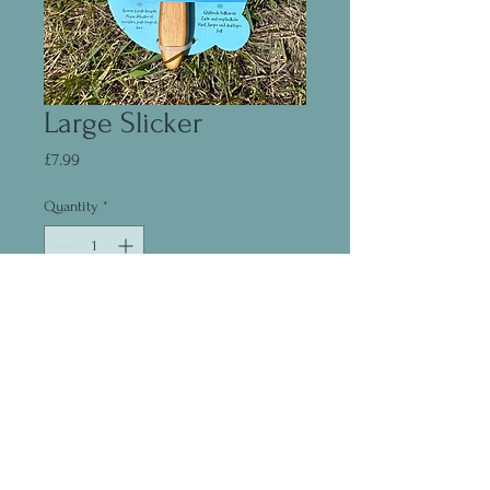
Large Slicker
Price
£7.99
Quantity
*
Add to Cart
©2020 by Madeleine Fear
07444235733
Dorset
Proudly created with Wix.com