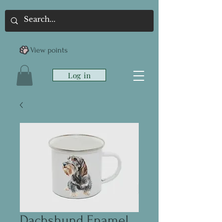
View points
Log in
Dachshund Enamel