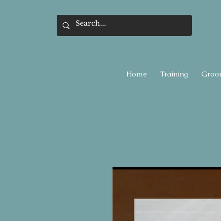
Home
Training
Groo