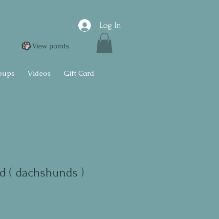
Log In
View points
oups
Videos
Gift Card
d ( dachshunds )