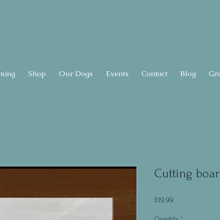
ming
Shop
Our Dogs
Events
Contact
Blog
Gr
Cutting boar
Price
£19.99
Quantity
*