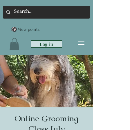
View points
Log in
Online Grooming
Class July