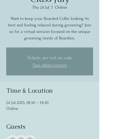
Thu 24 Jul
  |  
Online
Want to keep your Bearded Collie looking its
best and feeling relaxed during grooming? Join
us for a virtual session focused on the unique
grooming needs of Beardies.
Tickets are not on sale
See other events
Time & Location
24 Jul 2025, 18:30 – 19:30
Online
Guests