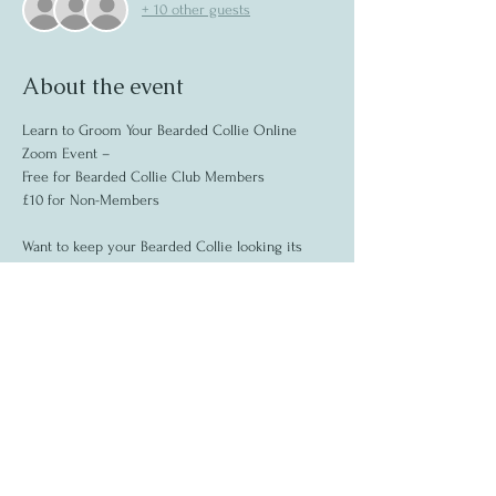
+ 10 other guests
About the event
Learn to Groom Your Bearded Collie Online 
Zoom Event –
Free for Bearded Collie Club Members 
£10 for Non-Members  
Want to keep your Bearded Collie looking its 
best and feeling relaxed? Join us for a virtual 
session focused on the unique grooming needs 
of Beardies, with expert tips on handling and 
coat care.  
What you’ll learn: 
 Step-by-step grooming routines: 
Show More