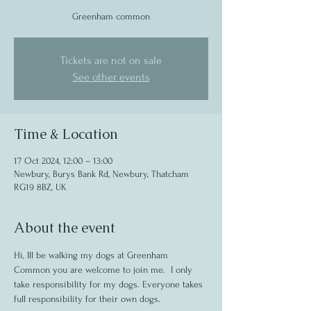
Greenham common
Tickets are not on sale
See other events
Time & Location
17 Oct 2024, 12:00 – 13:00
Newbury, Burys Bank Rd, Newbury, Thatcham
RG19 8BZ, UK
About the event
Hi, Ill be walking my dogs at Greenham 
Common you are welcome to join me.  I only 
take responsibility for my dogs. Everyone takes 
full responsibility for their own dogs.