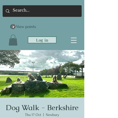
View points
Log in
Dog Walk - Berkshire
Thu 17 Oct
  |  
Newbury