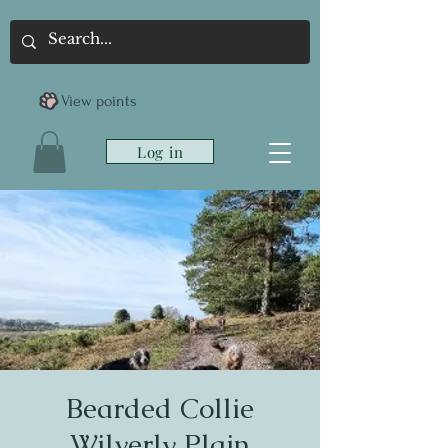
View points
Log in
Bearded Collie
Wilverly Plain