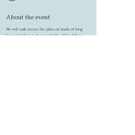
About the event
We will walk across the plain on leads of long 
lines and if your dog is reliable off lead then 
they can go off lead. This is not a dash about 
like on the beach walks it will be a calm walk 
through the forest.
Share this event
©2020 by Madeleine Fear
07444235733