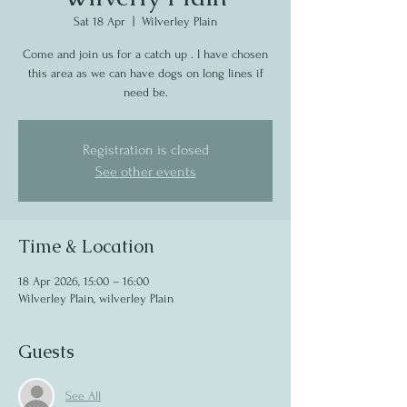
Sat 18 Apr
  |  
Wilverley Plain
Come and join us for a catch up . I have chosen
this area as we can have dogs on long lines if
need be.
Registration is closed
See other events
Time & Location
18 Apr 2026, 15:00 – 16:00
Wilverley Plain, wilverley Plain
Guests
See All